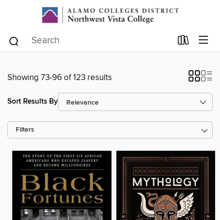
Showing 73-96 of 123 results
Sort Results By
Filters