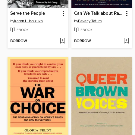
Serve the People
Can We Talk about Race?
by
Karen L. Ishizuka
by
Beverly Tatum
EBOOK
EBOOK
BORROW
BORROW