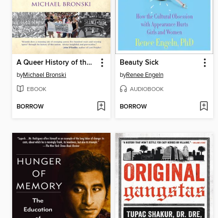
A Queer History of the United States
Beauty Sick
by
Michael Bronski
by
Renee Engeln
EBOOK
AUDIOBOOK
BORROW
BORROW