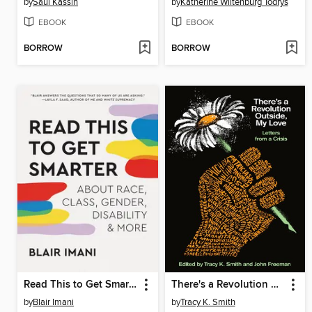
by
Saul Kassin
by
Katherine Wiltenburg Todrys
EBOOK
EBOOK
BORROW
BORROW
Read This to Get Smarter
There's a Revolution Outside, My Love
by
Blair Imani
by
Tracy K. Smith