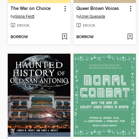
The War on Choice
Queer Brown Voices
by
Gloria Feldt
by
Uriel Quesada
EBOOK
EBOOK
BORROW
BORROW