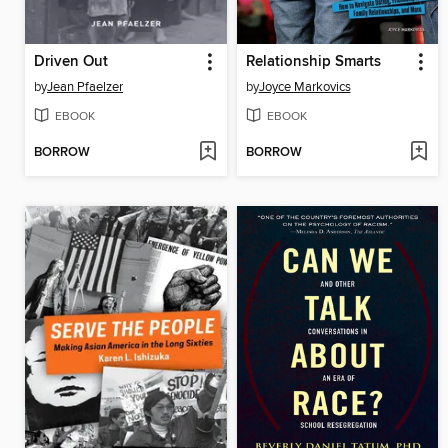
Driven Out
Relationship Smarts
by
Jean Pfaelzer
by
Joyce Markovics
EBOOK
EBOOK
BORROW
BORROW