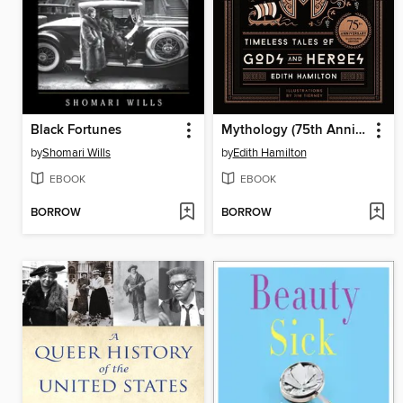
Black Fortunes
Mythology (75th Anniversary Illustrated Edition)
by
Shomari Wills
by
Edith Hamilton
EBOOK
EBOOK
BORROW
BORROW