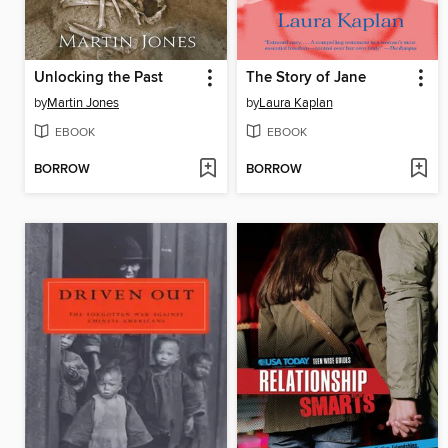
Unlocking the Past
The Story of Jane
by
Martin Jones
by
Laura Kaplan
EBOOK
EBOOK
BORROW
BORROW