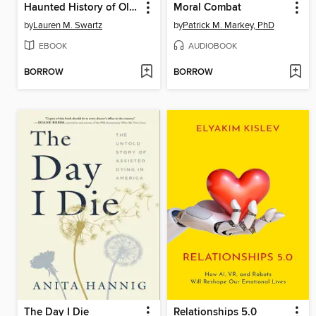
Haunted History of Old San Antonio
Moral Combat
by
Lauren M. Swartz
by
Patrick M. Markey, PhD
EBOOK
AUDIOBOOK
BORROW
BORROW
The Day I Die
Relationships 5.0