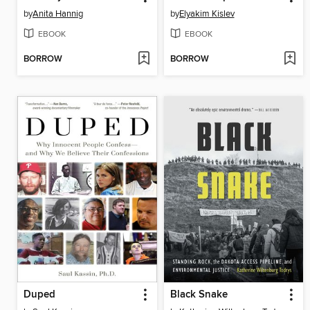
by
Anita Hannig
by
Elyakim Kislev
EBOOK
EBOOK
BORROW
BORROW
Duped
Black Snake