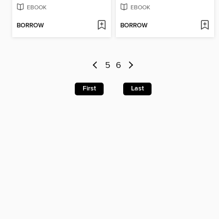
EBOOK
EBOOK
BORROW
BORROW
5
6
First
Last