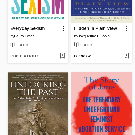
Everyday Sexism
Hidden in Plain View
by
Laura Bates
by
Jacqueline L. Tobin
EBOOK
EBOOK
PLACE A HOLD
BORROW