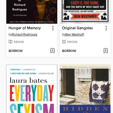
Hunger of Memory
Original Gangstas
by
Richard Rodriguez
by
Ben Westhoff
EBOOK
EBOOK
BORROW
BORROW